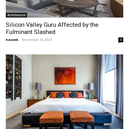
Architecture
Silicon Valley Guru Affected by the
Fulminant Slashed
haseeb
-
December 26, 2025
0