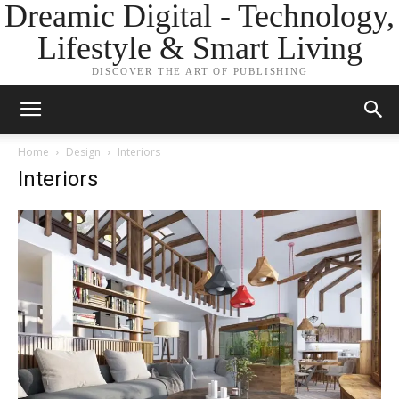
Dreamic Digital - Technology,
Lifestyle & Smart Living
DISCOVER THE ART OF PUBLISHING
Home
Design
Interiors
Interiors