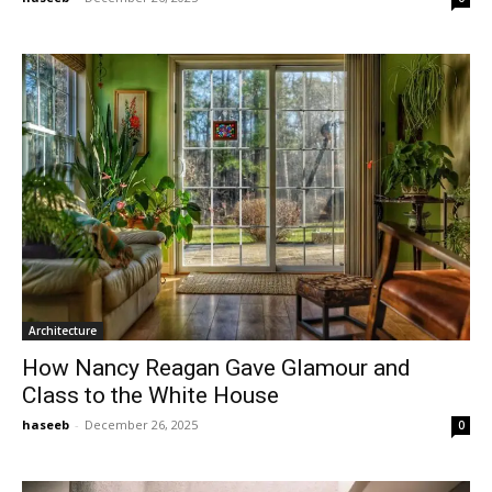
Architecture
How Nancy Reagan Gave Glamour and
Class to the White House
haseeb
-
December 26, 2025
0