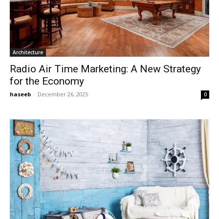
Architecture
Radio Air Time Marketing: A New Strategy
for the Economy
haseeb
-
December 26, 2025
0