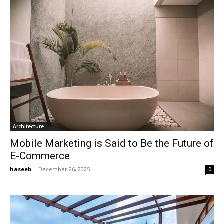
Architecture
Mobile Marketing is Said to Be the Future of
E-Commerce
haseeb
-
December 26, 2025
0