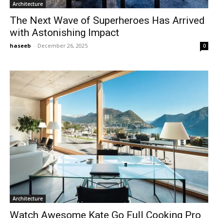
Architecture
The Next Wave of Superheroes Has Arrived
with Astonishing Impact
haseeb
-
December 26, 2025
0
Architecture
Watch Awesome Kate Go Full Cooking Pro