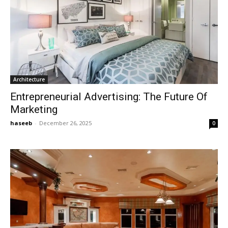
Architecture
Entrepreneurial Advertising: The Future Of
Marketing
haseeb
-
December 26, 2025
0