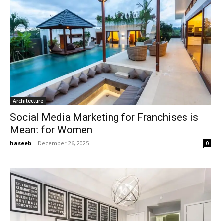
Architecture
Social Media Marketing for Franchises is
Meant for Women
haseeb
-
December 26, 2025
0