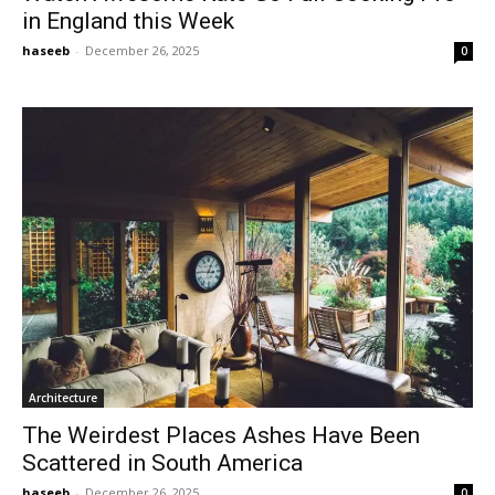
in England this Week
haseeb
-
December 26, 2025
0
Architecture
The Weirdest Places Ashes Have Been
Scattered in South America
haseeb
-
December 26, 2025
0