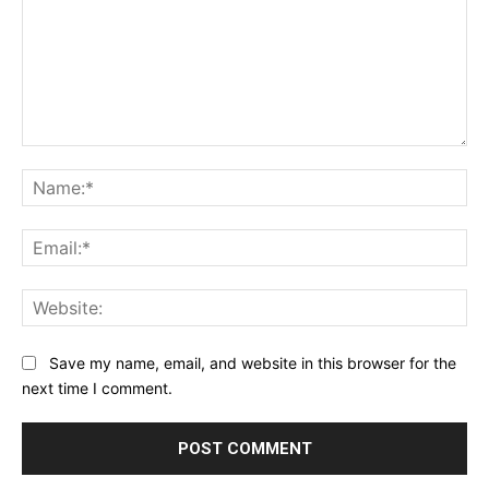
Comment:
Na
Ema
Web
Save my name, email, and website in this browser for the
next time I comment.