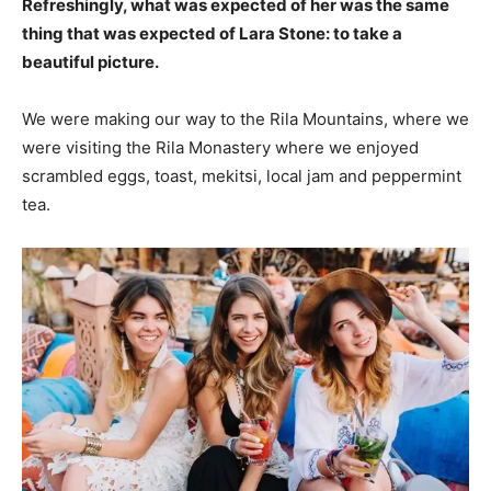
Refreshingly, what was expected of her was the same
thing that was expected of Lara Stone: to take a
beautiful picture.
We were making our way to the Rila Mountains, where we
were visiting the Rila Monastery where we enjoyed
scrambled eggs, toast, mekitsi, local jam and peppermint
tea.