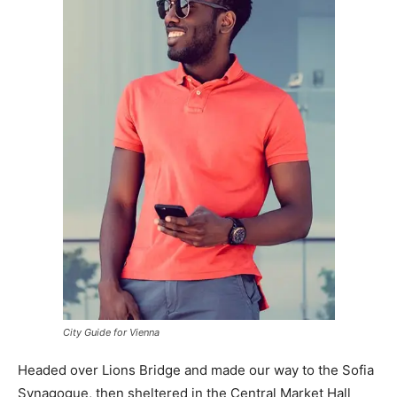
City Guide for Vienna
Headed over Lions Bridge and made our way to the Sofia
Synagogue, then sheltered in the Central Market Hall