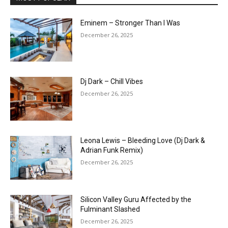
Eminem – Stronger Than I Was
December 26, 2025
Dj Dark – Chill Vibes
December 26, 2025
Leona Lewis – Bleeding Love (Dj Dark &
Adrian Funk Remix)
December 26, 2025
Silicon Valley Guru Affected by the
Fulminant Slashed
December 26, 2025