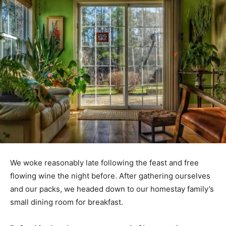
We woke reasonably late following the feast and free
flowing wine the night before. After gathering ourselves
and our packs, we headed down to our homestay family’s
small dining room for breakfast.