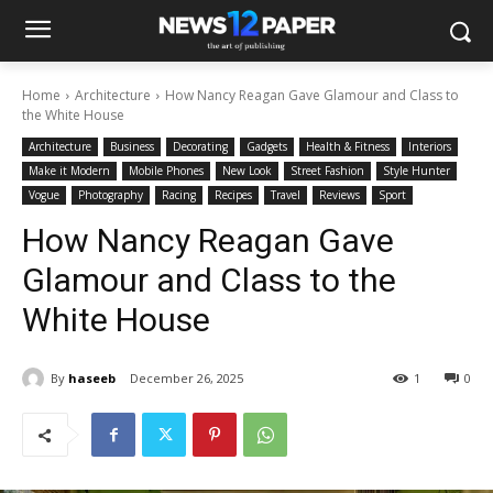
Home
Architecture
How Nancy Reagan Gave Glamour and Class to
the White House
Architecture
Business
Decorating
Gadgets
Health & Fitness
Interiors
Make it Modern
Mobile Phones
New Look
Street Fashion
Style Hunter
Vogue
Photography
Racing
Recipes
Travel
Reviews
Sport
How Nancy Reagan Gave
Glamour and Class to the
White House
By
haseeb
December 26, 2025
1
0