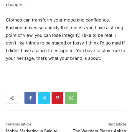
changes.
Clothes can transform your mood and confidence.
Fashion moves so quickly that, unless you have a strong
point of view, you can lose integrity. I like to be real. I
don’t like things to be staged or fussy. I think I’d go mad if
I didn’t have a place to escape to. You have to stay true to
your heritage, that’s what your brand is about.
Previous article
Next article
Mobile Marketing is Said to
The Weirdest Places Ashes