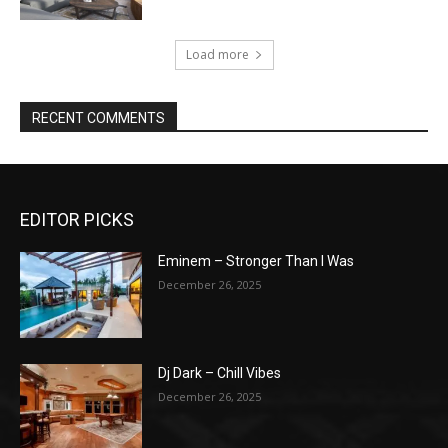
Load more
RECENT COMMENTS
EDITOR PICKS
Eminem – Stronger Than I Was
December 26, 2025
Dj Dark – Chill Vibes
December 26, 2025