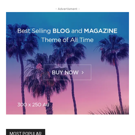
- Advertisment -
MOST POPULAR