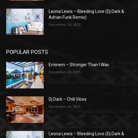
Leona Lewis – Bleeding Love (Dj Dark &
Adrian Funk Remix)
December 26, 2025
POPULAR POSTS
Eminem – Stronger Than I Was
December 26, 2025
Dj Dark – Chill Vibes
December 26, 2025
Leona Lewis – Bleeding Love (Dj Dark &