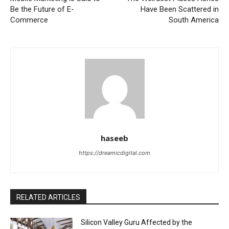
Be the Future of E-
Have Been Scattered in
Commerce
South America
haseeb
https://dreamicdigital.com
RELATED ARTICLES
Silicon Valley Guru Affected by the