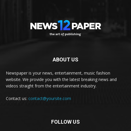
ABOUT US
Newspaper is your news, entertainment, music fashion
website. We provide you with the latest breaking news and
videos straight from the entertainment industry.
Contact us:
contact@yoursite.com
FOLLOW US