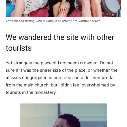
Adderall and flirting with bulimia in an attempt to whittle herself
We wandered the site with other
tourists
Yet strangely the place did not seem crowded. I’m not
sure if it was the sheer size of the place, or whether the
masses congregated in one area and didn’t venture far
from the main church, but I didn’t feel overwhelmed by
tourists in the monastery.