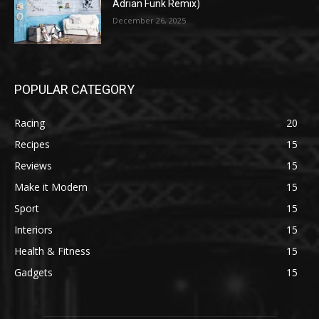
Adrian Funk Remix)
December 26, 2025
POPULAR CATEGORY
Racing
20
Recipes
15
Reviews
15
Make it Modern
15
Sport
15
Interiors
15
Health & Fitness
15
Gadgets
15