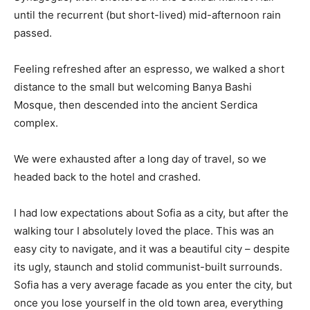
until the recurrent (but short-lived) mid-afternoon rain
passed.
Feeling refreshed after an espresso, we walked a short
distance to the small but welcoming Banya Bashi
Mosque, then descended into the ancient Serdica
complex.
We were exhausted after a long day of travel, so we
headed back to the hotel and crashed.
I had low expectations about Sofia as a city, but after the
walking tour I absolutely loved the place. This was an
easy city to navigate, and it was a beautiful city – despite
its ugly, staunch and stolid communist-built surrounds.
Sofia has a very average facade as you enter the city, but
once you lose yourself in the old town area, everything