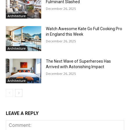
Fulminant Slashed
December 26, 2025
Architecture
Watch Awesome Kate Go Full Cooking Pro
in England this Week
December 26, 2025
Architecture
The Next Wave of Superheroes Has
Arrived with Astonishing Impact
December 26, 2025
Architecture
LEAVE A REPLY