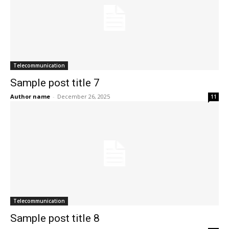
Telecommunication
Sample post title 7
Author name
-
December 26, 2025
11
Telecommunication
Sample post title 8