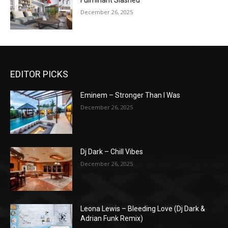
Fulminant Slashed
December 26, 2025
EDITOR PICKS
Eminem – Stronger Than I Was
December 26, 2025
Dj Dark – Chill Vibes
December 26, 2025
Leona Lewis – Bleeding Love (Dj Dark &
Adrian Funk Remix)