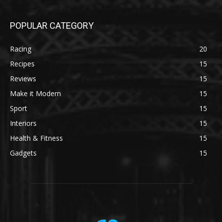
POPULAR CATEGORY
Racing
20
Recipes
15
Reviews
15
Make it Modern
15
Sport
15
Interiors
15
Health & Fitness
15
Gadgets
15