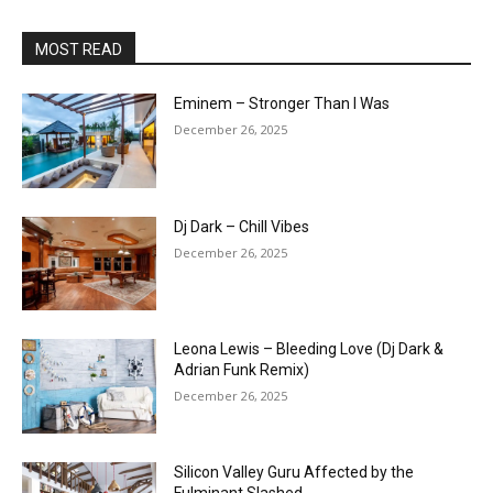
MOST READ
Eminem – Stronger Than I Was
December 26, 2025
Dj Dark – Chill Vibes
December 26, 2025
Leona Lewis – Bleeding Love (Dj Dark &
Adrian Funk Remix)
December 26, 2025
Silicon Valley Guru Affected by the