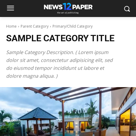
Home
Parent Category
Primary/Child Category
SAMPLE CATEGORY TITLE
Sample Category Description. ( Lorem ipsum
dolor sit amet, consectetur adipisicing elit, sed
do eiusmod tempor incididunt ut labore et
dolore magna aliqua. )