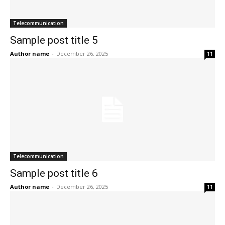
Telecommunication
Sample post title 5
Author name
-
December 26, 2025
11
Telecommunication
Sample post title 6
Author name
-
December 26, 2025
11