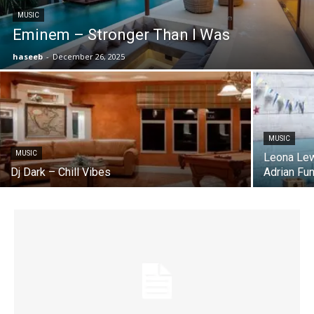
MUSIC
Eminem – Stronger Than I Was
haseeb
-
December 26, 2025
MUSIC
MUSIC
Leona Lew
Dj Dark – Chill Vibes
Adrian Fu