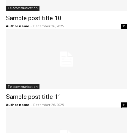
Telecommunication
Sample post title 10
Author name
-
December 26, 2025
11
Telecommunication
Sample post title 11
Author name
-
December 26, 2025
11