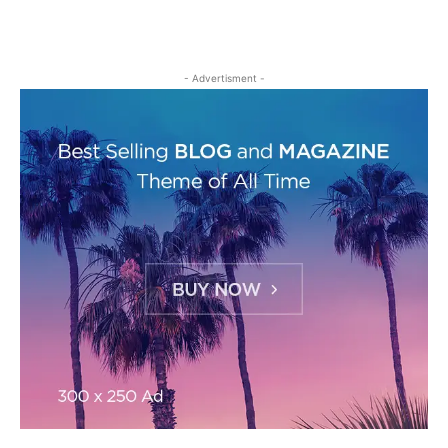
- Advertisment -