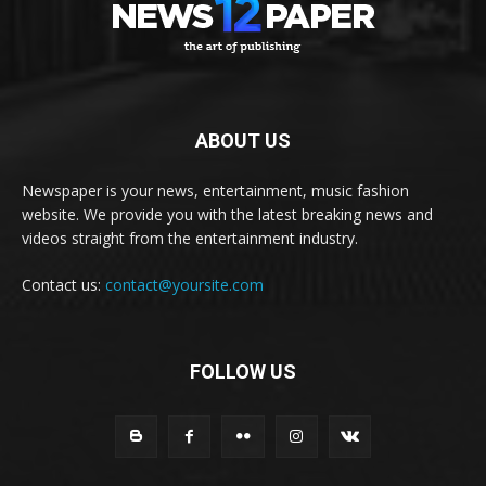
ABOUT US
Newspaper is your news, entertainment, music fashion
website. We provide you with the latest breaking news and
videos straight from the entertainment industry.
Contact us:
contact@yoursite.com
FOLLOW US