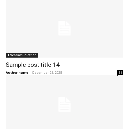
Telecommunication
Sample post title 14
Author name
-
December 26, 2025
11