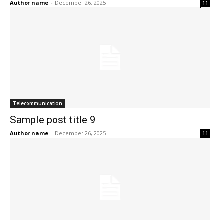
Author name
-
December 26, 2025
11
Telecommunication
Sample post title 9
Author name
-
December 26, 2025
11