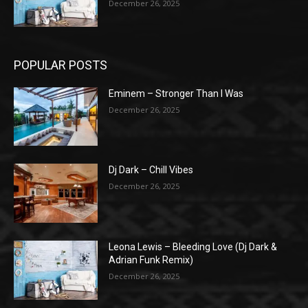
December 26, 2025
POPULAR POSTS
Eminem – Stronger Than I Was
December 26, 2025
Dj Dark – Chill Vibes
December 26, 2025
Leona Lewis – Bleeding Love (Dj Dark &
Adrian Funk Remix)
December 26, 2025