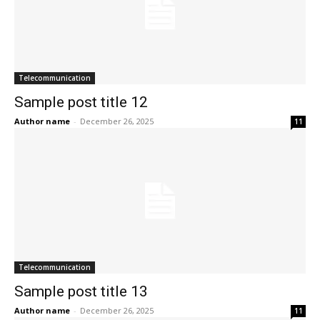
Telecommunication
Sample post title 12
Author name
-
December 26, 2025
11
Telecommunication
Sample post title 13
Author name
-
December 26, 2025
11