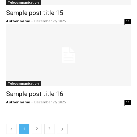
Telecommunication
Sample post title 15
Author name
-
December 26, 2025
11
Telecommunication
Sample post title 16
Author name
-
December 26, 2025
11
1
2
3