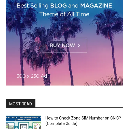
MOST READ
How to Check Zong SIM Number on CNIC?
(Complete Guide)