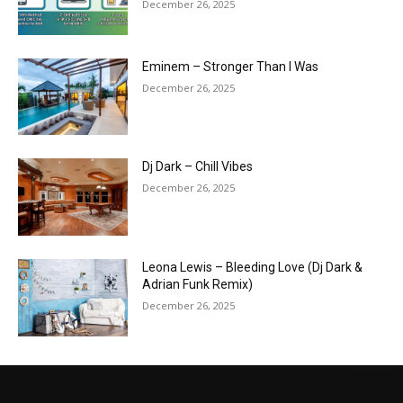
December 26, 2025
Eminem – Stronger Than I Was
December 26, 2025
Dj Dark – Chill Vibes
December 26, 2025
Leona Lewis – Bleeding Love (Dj Dark &
Adrian Funk Remix)
December 26, 2025