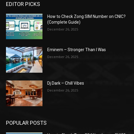
EDITOR PICKS
How to Check Zong SIM Number on CNIC?
(Complete Guide)
December 26, 2025
Eminem – Stronger Than I Was
December 26, 2025
Dj Dark – Chill Vibes
December 26, 2025
POPULAR POSTS