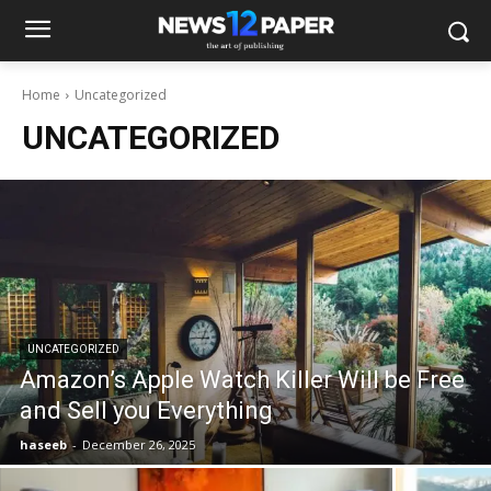
Home
Uncategorized
UNCATEGORIZED
UNCATEGORIZED
Amazon’s Apple Watch Killer Will be Free
and Sell you Everything
haseeb
-
December 26, 2025