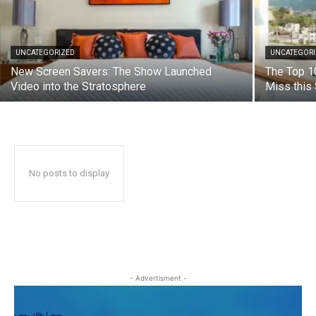
UNCATEGORIZED
UNCATEGOR
New Screen Savers: The Show Launched
The Top 1
Video into the Stratosphere
Miss thi
No posts to display
- Advertisment -