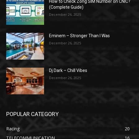
How to Check Zong SIM Number on CNIC?
(Complete Guide)
December 26, 2025
Eminem – Stronger Than I Was
December 26, 2025
Dj Dark – Chill Vibes
December 26, 2025
POPULAR CATEGORY
Racing
20
TELECOMMUNICATION
16