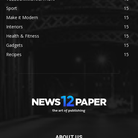
Sport
15
Make it Modern
15
Interiors
15
Health & Fitness
15
Gadgets
15
Recipes
15
ABOUT US