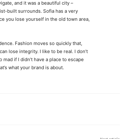
igate, and it was a beautiful city –
st-built surrounds. Sofia has a very
ce you lose yourself in the old town area,
ence. Fashion moves so quickly that,
 lose integrity. I like to be real. I don’t
go mad if I didn’t have a place to escape
hat’s what your brand is about.