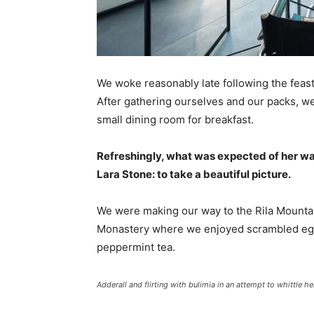
We woke reasonably late following the feast
After gathering ourselves and our packs, w
small dining room for breakfast.
Refreshingly, what was expected of her wa
Lara Stone: to take a beautiful picture.
We were making our way to the Rila Mountai
Monastery where we enjoyed scrambled eggs,
peppermint tea.
Adderall and flirting with bulimia in an attempt to whittle he