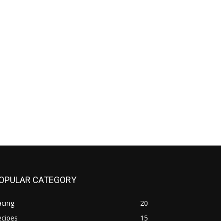
OPULAR CATEGORY
acing
20
ecipes
15