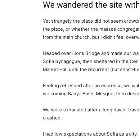
We wandered the site with
Yet strangely the place did not seem crowded
the place, or whether the masses congregate
from the main church, but I didn’t feel over
Headed over Lions Bridge and made our way
Sofia Synagogue, then sheltered in the Cen
Market Hall until the recurrent (but short-l
Feeling refreshed after an espresso, we wal
welcoming Banya Bashi Mosque, then desce
We were exhausted after a long day of trave
crashed.
I had low expectations about Sofia as a city,