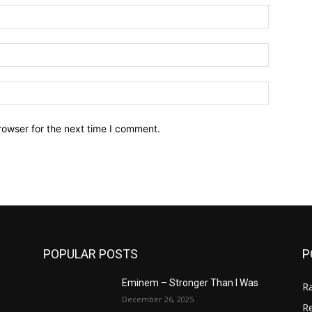
Name:*
Email:*
Website:
rowser for the next time I comment.
POPULAR POSTS
P
Eminem – Stronger Than I Was
R
December 26, 2025
R