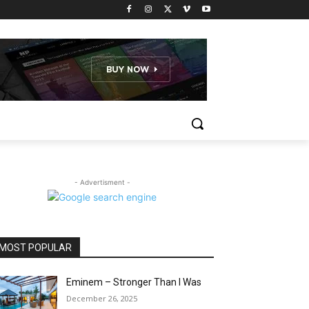
- Advertisment -
MOST POPULAR
Eminem – Stronger Than I Was
December 26, 2025