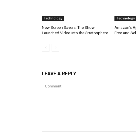
Technology
Technology
New Screen Savers: The Show
Amazon’s App
Launched Video into the Stratosphere
Free and Sel
LEAVE A REPLY
Comment: