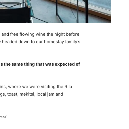
 and free flowing wine the night before.
e headed down to our homestay family’s
s the same thing that was expected of
ns, where we were visiting the Rila
 toast, mekitsi, local jam and
rself