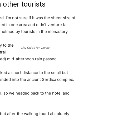
 other tourists
. I’m not sure if it was the sheer size of
d in one area and didn’t venture far
whelmed by tourists in the monastery.
 to the
City Guide for Vienna
tral
ived) mid-afternoon rain passed.
ked a short distance to the small but
nded into the ancient Serdica complex.
l, so we headed back to the hotel and
 but after the walking tour I absolutely