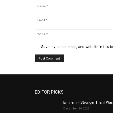
Save my name, email, and website in this b
EDITOR PICKS
Eminem – Stronger Than I Was
December 26, 2025