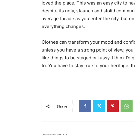
loved the place. This was an easy city to nav
despite its ugly, staunch and stolid communi
average facade as you enter the city, but on
everything changes.
Clothes can transform your mood and confid
unless you have a strong point of view, you can
like things to be staged or fussy. I think I’d 
to. You have to stay true to your heritage, t
Share