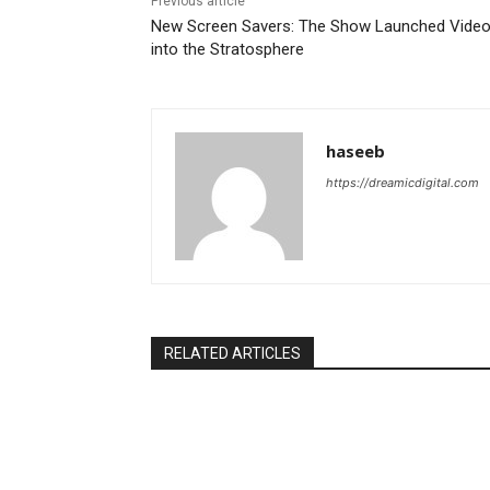
Previous article
New Screen Savers: The Show Launched Vide
into the Stratosphere
haseeb
https://dreamicdigital.com
RELATED ARTICLES