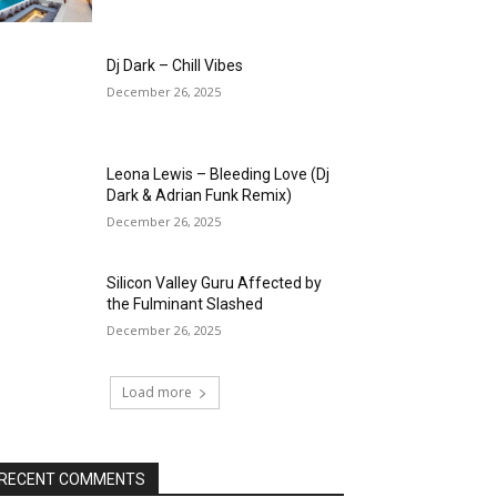
Dj Dark – Chill Vibes
December 26, 2025
Leona Lewis – Bleeding Love (Dj
Dark & Adrian Funk Remix)
December 26, 2025
Silicon Valley Guru Affected by
the Fulminant Slashed
December 26, 2025
Load more
RECENT COMMENTS