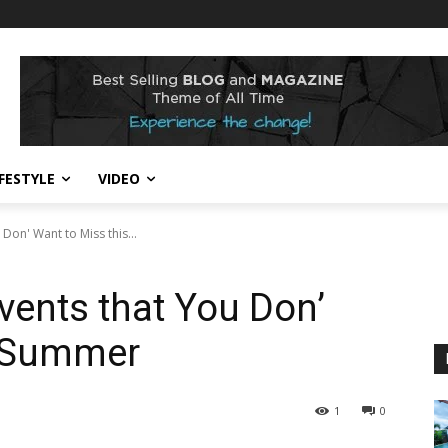
IFESTYLE
VIDEO
Don' Want to Miss this...
vents that You Don’
s Summer
1
0