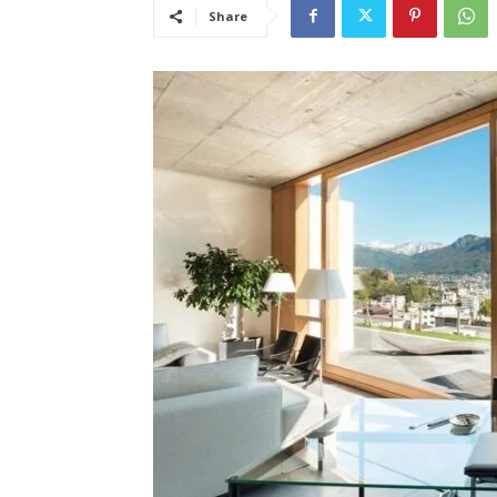
Share