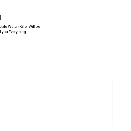
le Watch Killer Will be
l you Everything