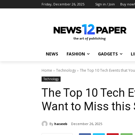
Friday, December 26, 2025
Sign in / Join
Buy now!
NEWS
FASHION
GADGETS
L
Home
Technology
The Top 10 Tech Events that You 
Technology
The Top 10 Tech E
Want to Miss thi
By
haseeb
December 26, 2025