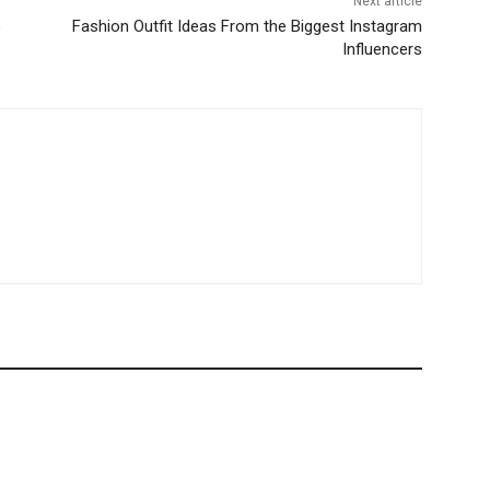
Next article
o
Fashion Outfit Ideas From the Biggest Instagram
Influencers