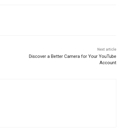
Next article
Discover a Better Camera for Your YouTube
Account