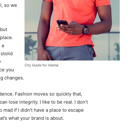
l, so we
 but
 place.
 a
 stolid
y
City Guide for Vienna
nce you
ing changes.
ence. Fashion moves so quickly that,
 lose integrity. I like to be real. I don’t
go mad if I didn’t have a place to escape
hat’s what your brand is about.