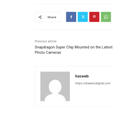
Share
Previous article
Snapdragon Super Chip Mounted on the Latest
Photo Cameras
haseeb
https://dreamicdigital.com