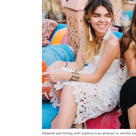
Adderall and flirting with bulimia in an attempt to whittle he