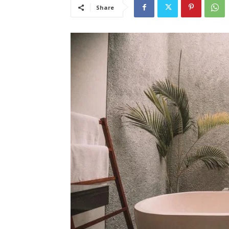
Share