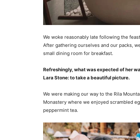
We woke reasonably late following the feast
After gathering ourselves and our packs, w
small dining room for breakfast.
Refreshingly, what was expected of her wa
Lara Stone: to take a beautiful picture.
We were making our way to the Rila Mountai
Monastery where we enjoyed scrambled eggs,
peppermint tea.