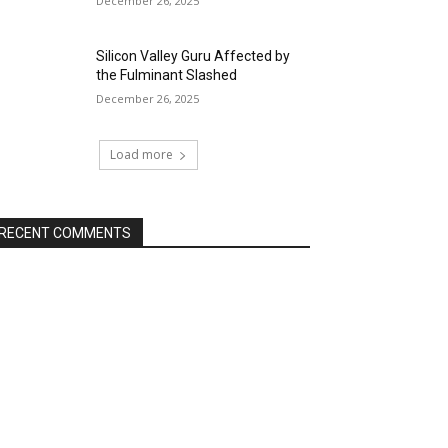
December 26, 2025
Silicon Valley Guru Affected by
the Fulminant Slashed
December 26, 2025
Load more
RECENT COMMENTS