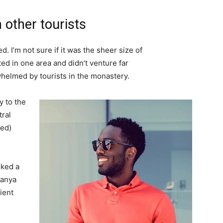
 other tourists
. I’m not sure if it was the sheer size of
d in one area and didn’t venture far
whelmed by tourists in the monastery.
 to the
tral
ved)
lked a
Banya
ient