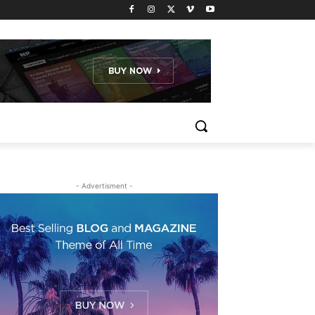
- Advertisment -