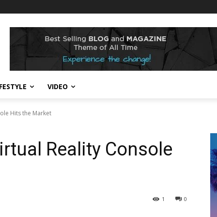
IFESTYLE
VIDEO
ole Hits the Market
tual Reality Console
1
0