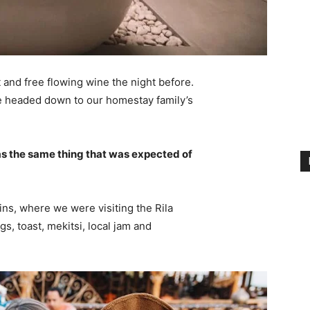
 and free flowing wine the night before.
e headed down to our homestay family’s
s the same thing that was expected of
ns, where we were visiting the Rila
 toast, mekitsi, local jam and