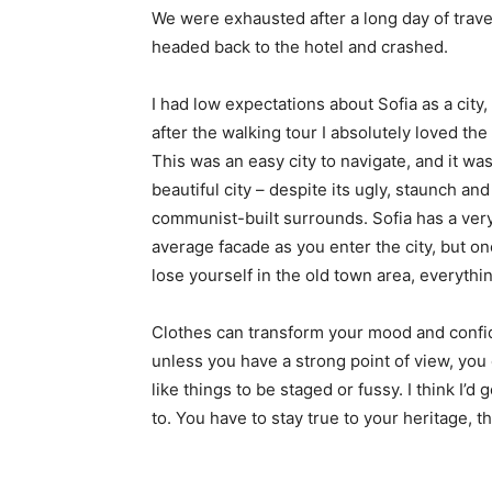
We were exhausted after a long day of trave
headed back to the hotel and crashed.
I had low expectations about Sofia as a city,
after the walking tour I absolutely loved the
This was an easy city to navigate, and it was
beautiful city – despite its ugly, staunch and
communist-built surrounds. Sofia has a ver
average facade as you enter the city, but o
lose yourself in the old town area, everyth
Clothes can transform your mood and confid
unless you have a strong point of view, you can
like things to be staged or fussy. I think I’d 
to. You have to stay true to your heritage, t