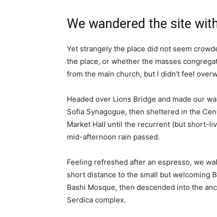
We wandered the site with
Yet strangely the place did not seem crowded
the place, or whether the masses congregate
from the main church, but I didn’t feel over
Headed over Lions Bridge and made our way
Sofia Synagogue, then sheltered in the Cen
Market Hall until the recurrent (but short-li
mid-afternoon rain passed.
Feeling refreshed after an espresso, we wa
short distance to the small but welcoming 
Bashi Mosque, then descended into the anc
Serdica complex.