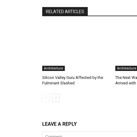
RELATED ARTICLES
Architecture
Architecture
Silicon Valley Guru Affected by the
The Next Wa
Fulminant Slashed
Arrived with
LEAVE A REPLY