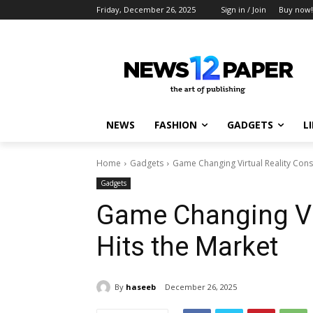
Friday, December 26, 2025
Sign in / Join
Buy now!
NEWS
FASHION
GADGETS
L
Home
Gadgets
Game Changing Virtual Reality Cons
Gadgets
Game Changing Vir
Hits the Market
By
haseeb
December 26, 2025