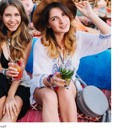
rself