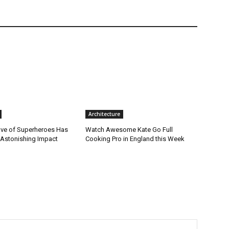
Architecture
ve of Superheroes Has
Watch Awesome Kate Go Full
 Astonishing Impact
Cooking Pro in England this Week