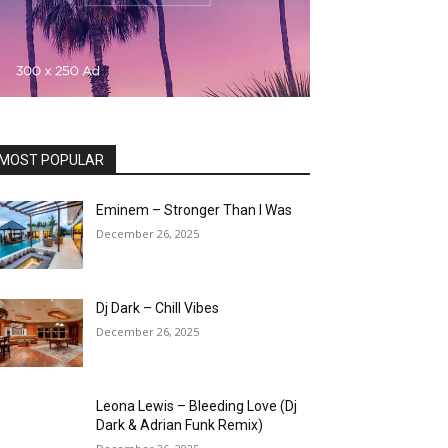
MOST POPULAR
Eminem – Stronger Than I Was
December 26, 2025
Dj Dark – Chill Vibes
December 26, 2025
Leona Lewis – Bleeding Love (Dj
Dark & Adrian Funk Remix)