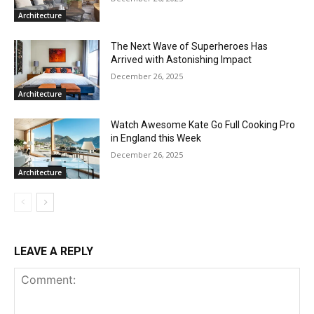
Architecture
The Next Wave of Superheroes Has
Arrived with Astonishing Impact
December 26, 2025
Architecture
Watch Awesome Kate Go Full Cooking Pro
in England this Week
December 26, 2025
Architecture
LEAVE A REPLY