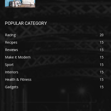
POPULAR CATEGORY
Racing
20
Recipes
15
Reviews
15
Make it Modern
15
Sport
15
Interiors
15
Health & Fitness
15
Gadgets
15