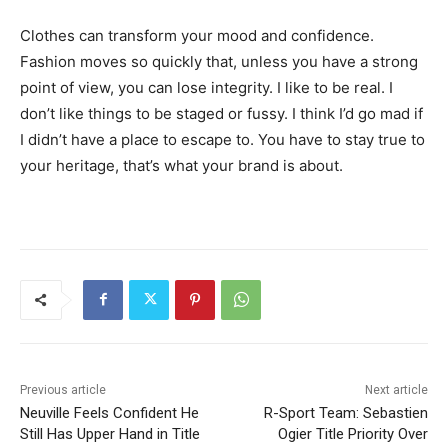
Clothes can transform your mood and confidence.
Fashion moves so quickly that, unless you have a strong
point of view, you can lose integrity. I like to be real. I
don’t like things to be staged or fussy. I think I’d go mad if
I didn’t have a place to escape to. You have to stay true to
your heritage, that’s what your brand is about.
Previous article
Next article
Neuville Feels Confident He
R-Sport Team: Sebastien
Still Has Upper Hand in Title
Ogier Title Priority Over