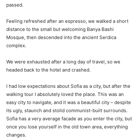
passed.
Feeling refreshed after an espresso, we walked a short
distance to the small but welcoming Banya Bashi
Mosque, then descended into the ancient Serdica
complex.
We were exhausted after a long day of travel, so we
headed back to the hotel and crashed.
I had low expectations about Sofia as a city, but after the
walking tour I absolutely loved the place. This was an
easy city to navigate, and it was a beautiful city – despite
its ugly, staunch and stolid communist-built surrounds.
Sofia has a very average facade as you enter the city, but
once you lose yourself in the old town area, everything
changes.