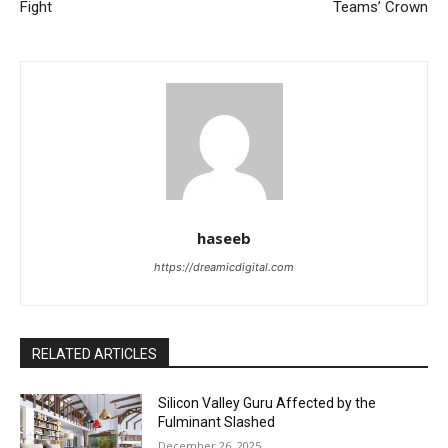
Fight
Teams’ Crown
haseeb
https://dreamicdigital.com
RELATED ARTICLES
Silicon Valley Guru Affected by the
Fulminant Slashed
December 26, 2025