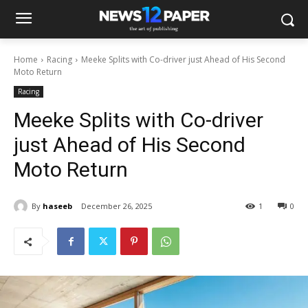
Home
Racing
Meeke Splits with Co-driver just Ahead of His Second
Moto Return
Racing
Meeke Splits with Co-driver
just Ahead of His Second
Moto Return
By
haseeb
December 26, 2025
1
0