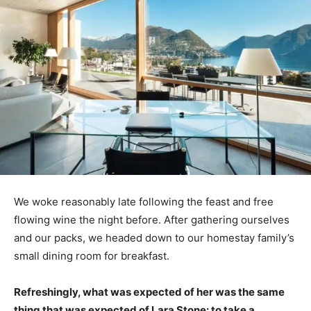
We woke reasonably late following the feast and free
flowing wine the night before. After gathering ourselves
and our packs, we headed down to our homestay family’s
small dining room for breakfast.
Refreshingly, what was expected of her was the same
thing that was expected of Lara Stone: to take a