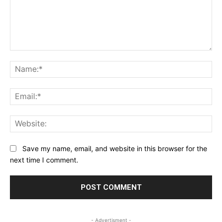
Comment:
Na
Ema
Web
Save my name, email, and website in this browser for the
next time I comment.
- Advertisment -