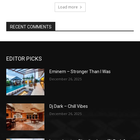
Load more
RECENT COMMENTS
EDITOR PICKS
Eminem – Stronger Than I Was
December 26, 2025
Dj Dark – Chill Vibes
December 26, 2025