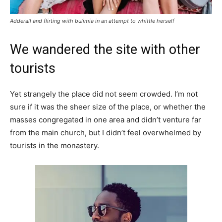
Adderall and flirting with bulimia in an attempt to whittle herself
We wandered the site with other
tourists
Yet strangely the place did not seem crowded. I’m not
sure if it was the sheer size of the place, or whether the
masses congregated in one area and didn’t venture far
from the main church, but I didn’t feel overwhelmed by
tourists in the monastery.