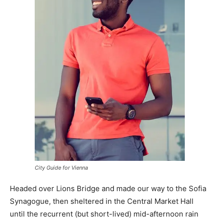
City Guide for Vienna
Headed over Lions Bridge and made our way to the Sofia
Synagogue, then sheltered in the Central Market Hall
until the recurrent (but short-lived) mid-afternoon rain