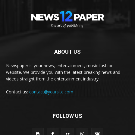
ABOUT US
Newspaper is your news, entertainment, music fashion
website. We provide you with the latest breaking news and
videos straight from the entertainment industry.
Contact us:
contact@yoursite.com
FOLLOW US