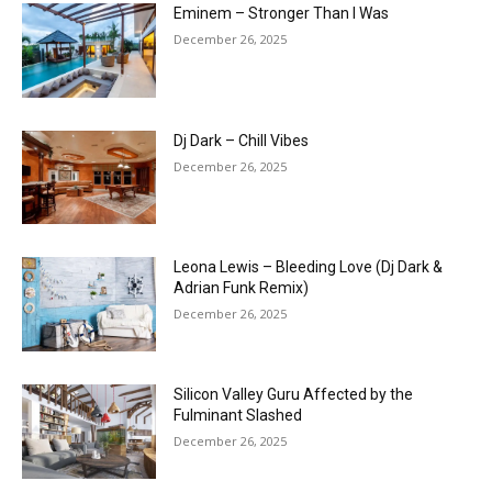
Eminem – Stronger Than I Was
December 26, 2025
Dj Dark – Chill Vibes
December 26, 2025
Leona Lewis – Bleeding Love (Dj Dark &
Adrian Funk Remix)
December 26, 2025
Silicon Valley Guru Affected by the
Fulminant Slashed
December 26, 2025