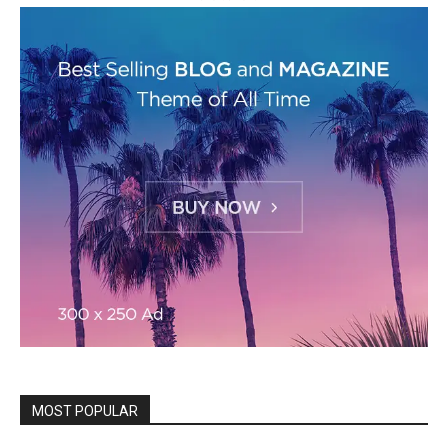
MOST POPULAR