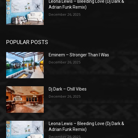
Leona Lewis – Bleeding Love (Dj Dark &
Adrian Funk Remix)
December 26, 2025
POPULAR POSTS
Eminem – Stronger Than I Was
December 26, 2025
Dj Dark – Chill Vibes
December 26, 2025
Leona Lewis – Bleeding Love (Dj Dark &
Adrian Funk Remix)
December 26, 2025