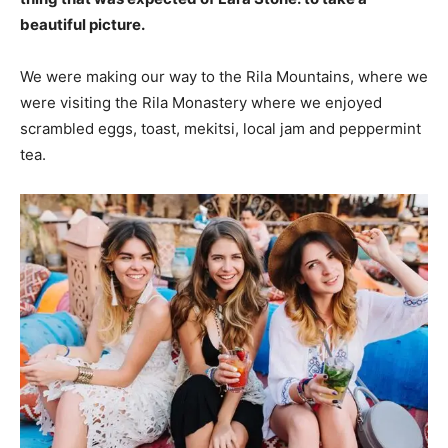
beautiful picture.
We were making our way to the Rila Mountains, where we
were visiting the Rila Monastery where we enjoyed
scrambled eggs, toast, mekitsi, local jam and peppermint
tea.