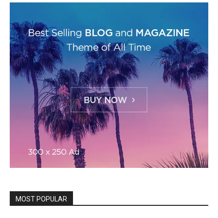
MOST POPULAR