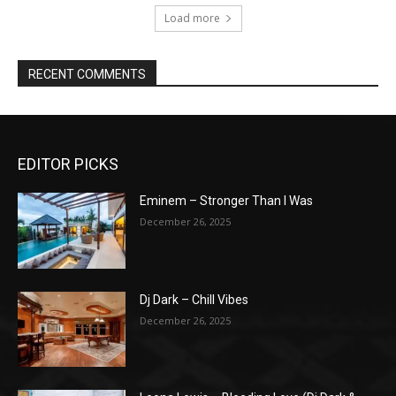
Load more
RECENT COMMENTS
EDITOR PICKS
Eminem – Stronger Than I Was
December 26, 2025
Dj Dark – Chill Vibes
December 26, 2025