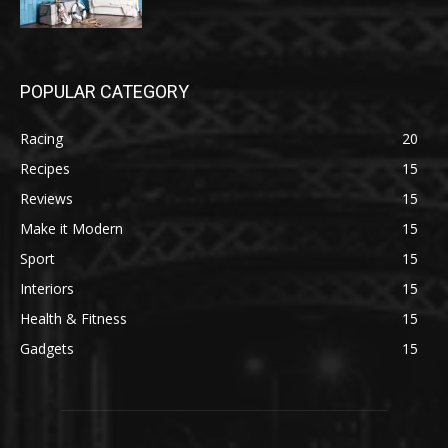
POPULAR CATEGORY
Racing
20
Recipes
15
Reviews
15
Make it Modern
15
Sport
15
Interiors
15
Health & Fitness
15
Gadgets
15