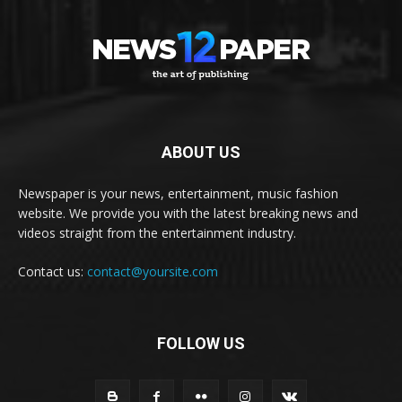
ABOUT US
Newspaper is your news, entertainment, music fashion
website. We provide you with the latest breaking news and
videos straight from the entertainment industry.
Contact us:
contact@yoursite.com
FOLLOW US