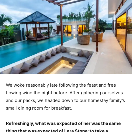
We woke reasonably late following the feast and free
flowing wine the night before. After gathering ourselves
and our packs, we headed down to our homestay family’s
small dining room for breakfast.
Refreshingly, what was expected of her was the same
thing that was expected of Lara Stone: to take a