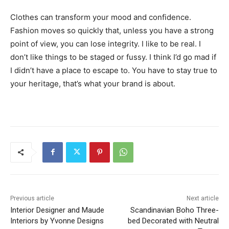
Clothes can transform your mood and confidence.
Fashion moves so quickly that, unless you have a strong
point of view, you can lose integrity. I like to be real. I
don’t like things to be staged or fussy. I think I’d go mad if
I didn’t have a place to escape to. You have to stay true to
your heritage, that’s what your brand is about.
Previous article
Next article
Interior Designer and Maude
Scandinavian Boho Three-
Interiors by Yvonne Designs
bed Decorated with Neutral