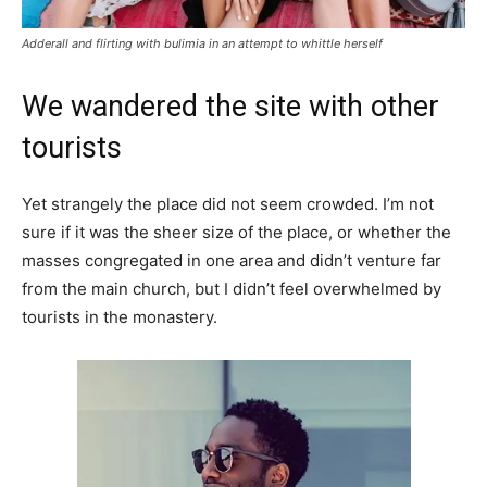
Adderall and flirting with bulimia in an attempt to whittle herself
We wandered the site with other
tourists
Yet strangely the place did not seem crowded. I’m not
sure if it was the sheer size of the place, or whether the
masses congregated in one area and didn’t venture far
from the main church, but I didn’t feel overwhelmed by
tourists in the monastery.