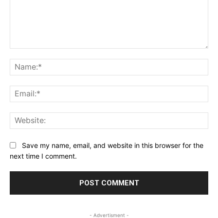
Comment:
Na
Ema
Web
Save my name, email, and website in this browser for the
next time I comment.
- Advertisment -