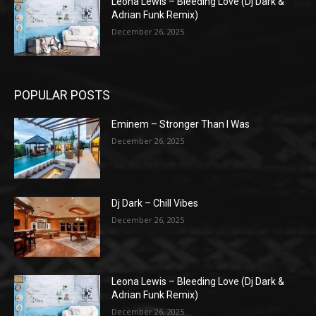
Leona Lewis – Bleeding Love (Dj Dark &
Adrian Funk Remix)
December 26, 2025
POPULAR POSTS
Eminem – Stronger Than I Was
December 26, 2025
Dj Dark – Chill Vibes
December 26, 2025
Leona Lewis – Bleeding Love (Dj Dark &
Adrian Funk Remix)
December 26, 2025