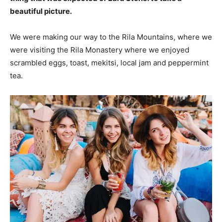
beautiful picture.
We were making our way to the Rila Mountains, where we
were visiting the Rila Monastery where we enjoyed
scrambled eggs, toast, mekitsi, local jam and peppermint
tea.