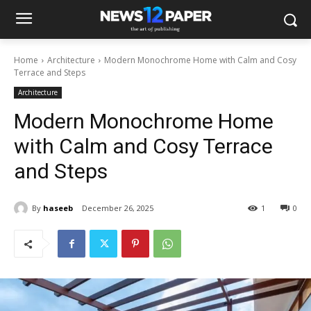
Home
Architecture
Modern Monochrome Home with Calm and Cosy
Terrace and Steps
Architecture
Modern Monochrome Home
with Calm and Cosy Terrace
and Steps
By
haseeb
December 26, 2025
1
0