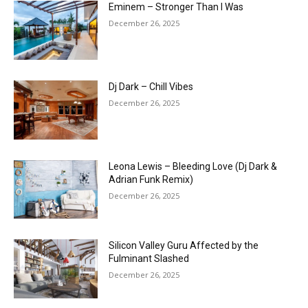
Eminem – Stronger Than I Was
December 26, 2025
Dj Dark – Chill Vibes
December 26, 2025
Leona Lewis – Bleeding Love (Dj Dark &
Adrian Funk Remix)
December 26, 2025
Silicon Valley Guru Affected by the
Fulminant Slashed
December 26, 2025