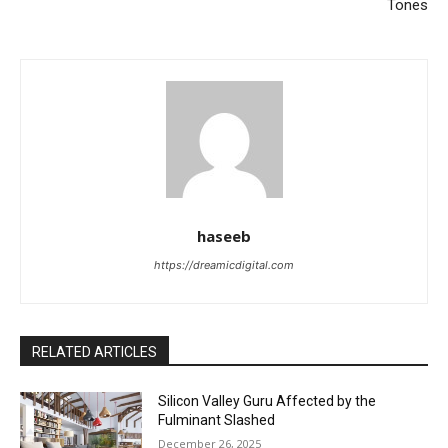
Tones
haseeb
https://dreamicdigital.com
RELATED ARTICLES
Silicon Valley Guru Affected by the
Fulminant Slashed
December 26, 2025