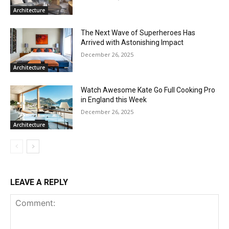
Architecture
The Next Wave of Superheroes Has
Arrived with Astonishing Impact
December 26, 2025
Architecture
Watch Awesome Kate Go Full Cooking Pro
in England this Week
December 26, 2025
Architecture
LEAVE A REPLY