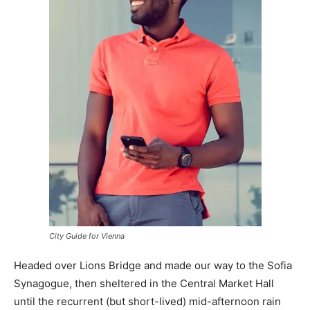
City Guide for Vienna
Headed over Lions Bridge and made our way to the Sofia
Synagogue, then sheltered in the Central Market Hall
until the recurrent (but short-lived) mid-afternoon rain