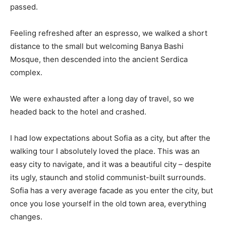
passed.
Feeling refreshed after an espresso, we walked a short
distance to the small but welcoming Banya Bashi
Mosque, then descended into the ancient Serdica
complex.
We were exhausted after a long day of travel, so we
headed back to the hotel and crashed.
I had low expectations about Sofia as a city, but after the
walking tour I absolutely loved the place. This was an
easy city to navigate, and it was a beautiful city – despite
its ugly, staunch and stolid communist-built surrounds.
Sofia has a very average facade as you enter the city, but
once you lose yourself in the old town area, everything
changes.