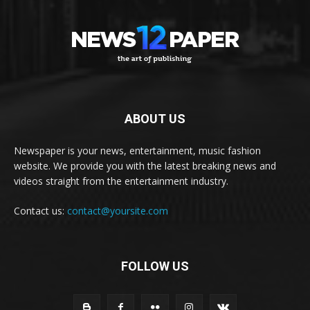
ABOUT US
Newspaper is your news, entertainment, music fashion
website. We provide you with the latest breaking news and
videos straight from the entertainment industry.
Contact us:
contact@yoursite.com
FOLLOW US