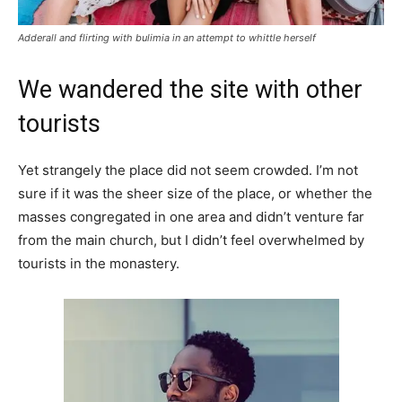
Adderall and flirting with bulimia in an attempt to whittle herself
We wandered the site with other
tourists
Yet strangely the place did not seem crowded. I’m not
sure if it was the sheer size of the place, or whether the
masses congregated in one area and didn’t venture far
from the main church, but I didn’t feel overwhelmed by
tourists in the monastery.