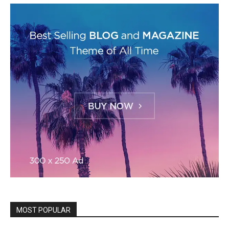
MOST POPULAR