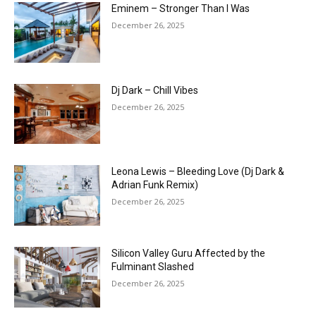
Eminem – Stronger Than I Was
December 26, 2025
Dj Dark – Chill Vibes
December 26, 2025
Leona Lewis – Bleeding Love (Dj Dark &
Adrian Funk Remix)
December 26, 2025
Silicon Valley Guru Affected by the
Fulminant Slashed
December 26, 2025