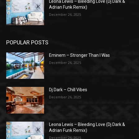
Leona Lewis – Bleeding Love (Dj Dark &
Adrian Funk Remix)
December 26, 2025
POPULAR POSTS
Eminem – Stronger Than I Was
December 26, 2025
Dj Dark – Chill Vibes
December 26, 2025
Leona Lewis – Bleeding Love (Dj Dark &
Adrian Funk Remix)
December 26, 2025