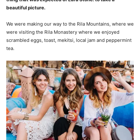
beautiful picture.
We were making our way to the Rila Mountains, where we
were visiting the Rila Monastery where we enjoyed
scrambled eggs, toast, mekitsi, local jam and peppermint
tea.