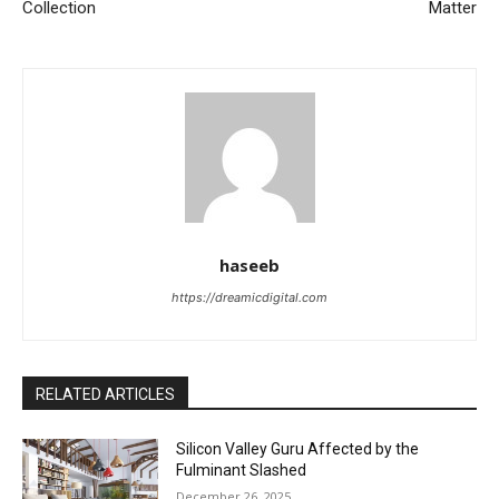
Collection
Matter
haseeb
https://dreamicdigital.com
RELATED ARTICLES
Silicon Valley Guru Affected by the
Fulminant Slashed
December 26, 2025