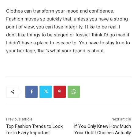
Clothes can transform your mood and confidence.
Fashion moves so quickly that, unless you have a strong
point of view, you can lose integrity. I like to be real. I
don’t like things to be staged or fussy. I think I’d go mad if
I didn’t have a place to escape to. You have to stay true to
your heritage, that’s what your brand is about.
Previous article
Next article
Top Fashion Trends to Look
If You Only Knew How Much
for in Every Important
Your Outfit Choices Actually