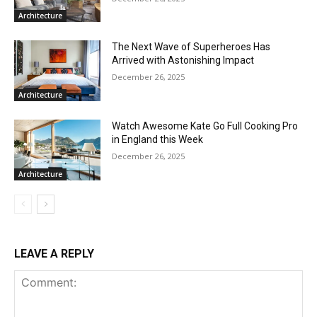
Architecture
The Next Wave of Superheroes Has
Arrived with Astonishing Impact
December 26, 2025
Architecture
Watch Awesome Kate Go Full Cooking Pro
in England this Week
December 26, 2025
Architecture
LEAVE A REPLY