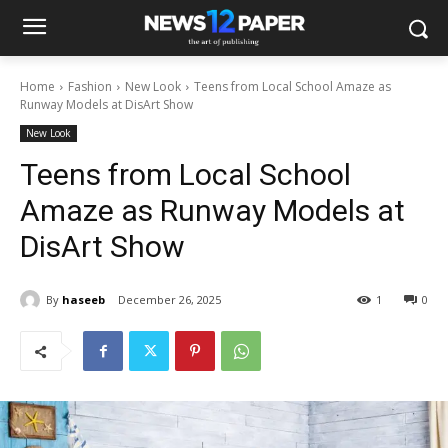
Home
Fashion
New Look
Teens from Local School Amaze as
Runway Models at DisArt Show
New Look
Teens from Local School
Amaze as Runway Models at
DisArt Show
By
haseeb
December 26, 2025
1
0