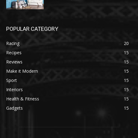
POPULAR CATEGORY
Racing
20
Recipes
15
Reviews
15
Make it Modern
15
Sport
15
Interiors
15
Health & Fitness
15
Gadgets
15