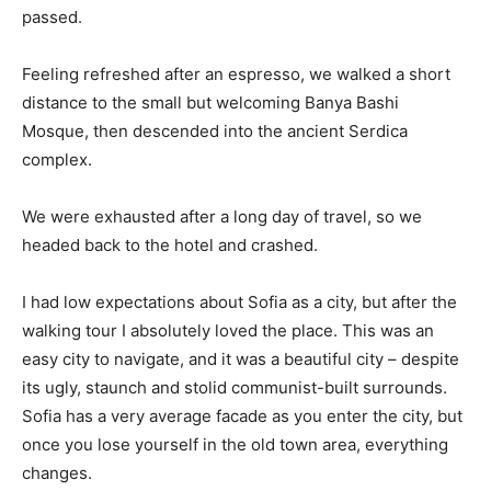
passed.
Feeling refreshed after an espresso, we walked a short
distance to the small but welcoming Banya Bashi
Mosque, then descended into the ancient Serdica
complex.
We were exhausted after a long day of travel, so we
headed back to the hotel and crashed.
I had low expectations about Sofia as a city, but after the
walking tour I absolutely loved the place. This was an
easy city to navigate, and it was a beautiful city – despite
its ugly, staunch and stolid communist-built surrounds.
Sofia has a very average facade as you enter the city, but
once you lose yourself in the old town area, everything
changes.