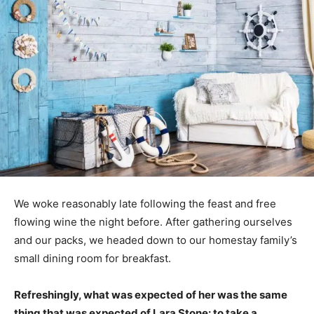
We woke reasonably late following the feast and free
flowing wine the night before. After gathering ourselves
and our packs, we headed down to our homestay family’s
small dining room for breakfast.
Refreshingly, what was expected of her was the same
thing that was expected of Lara Stone: to take a