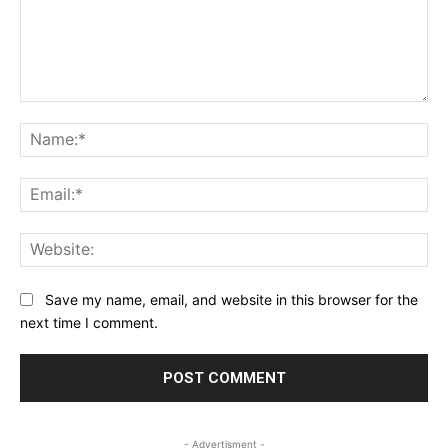
Comment:
Na
Ema
Web
Save my name, email, and website in this browser for the
next time I comment.
- Advertisment -