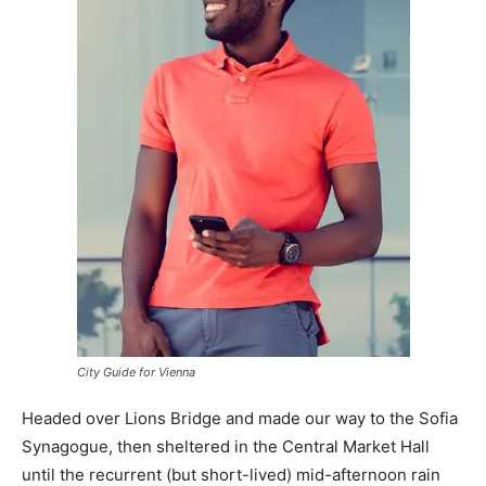
City Guide for Vienna
Headed over Lions Bridge and made our way to the Sofia
Synagogue, then sheltered in the Central Market Hall
until the recurrent (but short-lived) mid-afternoon rain