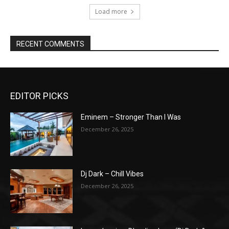
Load more
RECENT COMMENTS
EDITOR PICKS
Eminem – Stronger Than I Was
December 26, 2025
Dj Dark – Chill Vibes
December 26, 2025