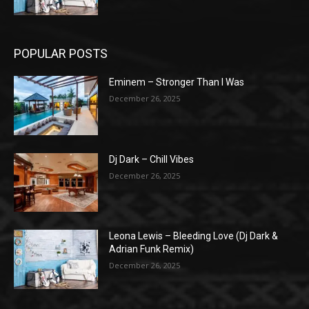
POPULAR POSTS
Eminem – Stronger Than I Was
December 26, 2025
Dj Dark – Chill Vibes
December 26, 2025
Leona Lewis – Bleeding Love (Dj Dark &
Adrian Funk Remix)
December 26, 2025