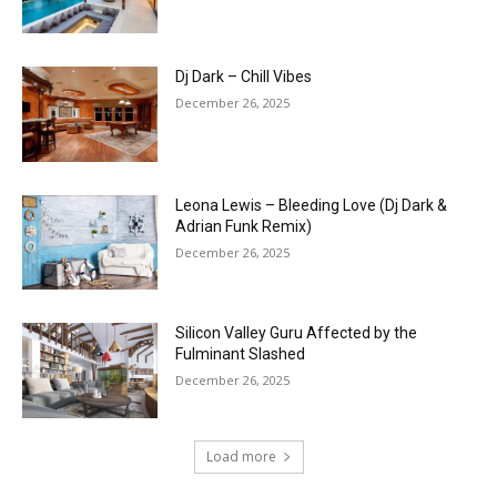
Dj Dark – Chill Vibes
December 26, 2025
Leona Lewis – Bleeding Love (Dj Dark &
Adrian Funk Remix)
December 26, 2025
Silicon Valley Guru Affected by the
Fulminant Slashed
December 26, 2025
Load more