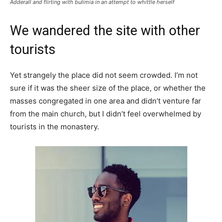
Adderall and flirting with bulimia in an attempt to whittle herself
We wandered the site with other
tourists
Yet strangely the place did not seem crowded. I’m not
sure if it was the sheer size of the place, or whether the
masses congregated in one area and didn’t venture far
from the main church, but I didn’t feel overwhelmed by
tourists in the monastery.