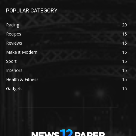
POPULAR CATEGORY
Racing
20
Recipes
15
Reviews
15
Make it Modern
15
Sport
15
Interiors
15
Health & Fitness
15
Gadgets
15