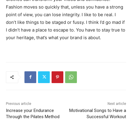
Fashion moves so quickly that, unless you have a strong
point of view, you can lose integrity. I like to be real. I
don’t like things to be staged or fussy. I think I’d go mad if
I didn’t have a place to escape to. You have to stay true to
your heritage, that’s what your brand is about.
Previous article
Next article
Increase your Endurance
Motivational Songs to Have a
Through the Pilates Method
Successful Workout