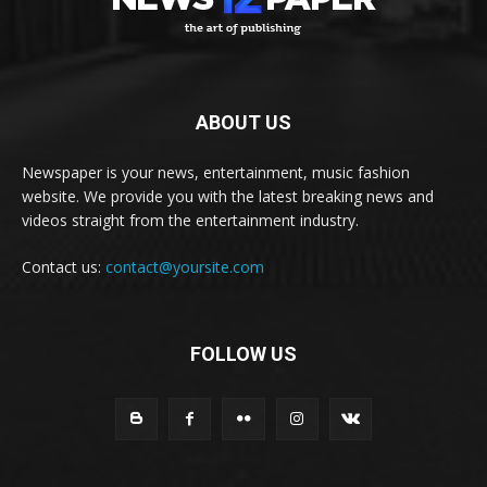
ABOUT US
Newspaper is your news, entertainment, music fashion
website. We provide you with the latest breaking news and
videos straight from the entertainment industry.
Contact us:
contact@yoursite.com
FOLLOW US