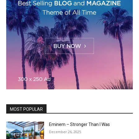
MOST POPULAR
Eminem – Stronger Than I Was
December 26, 2025