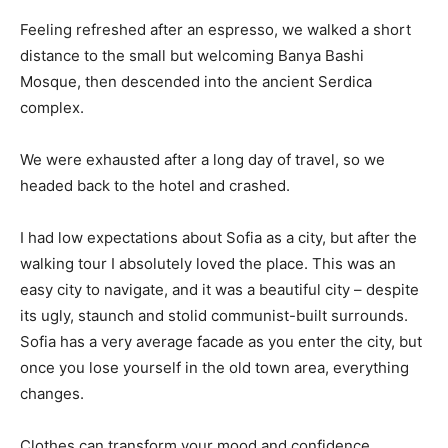
Feeling refreshed after an espresso, we walked a short
distance to the small but welcoming Banya Bashi
Mosque, then descended into the ancient Serdica
complex.
We were exhausted after a long day of travel, so we
headed back to the hotel and crashed.
I had low expectations about Sofia as a city, but after the
walking tour I absolutely loved the place. This was an
easy city to navigate, and it was a beautiful city – despite
its ugly, staunch and stolid communist-built surrounds.
Sofia has a very average facade as you enter the city, but
once you lose yourself in the old town area, everything
changes.
Clothes can transform your mood and confidence.