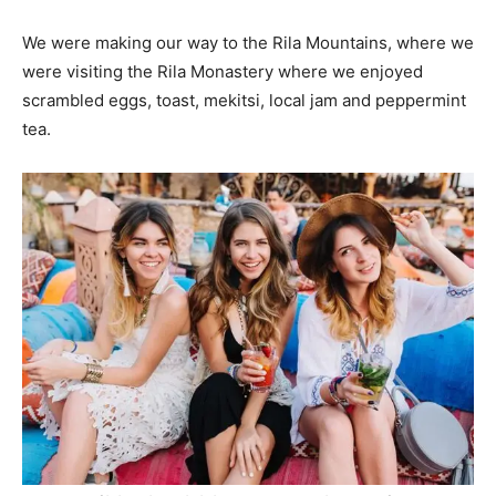
We were making our way to the Rila Mountains, where we
were visiting the Rila Monastery where we enjoyed
scrambled eggs, toast, mekitsi, local jam and peppermint
tea.