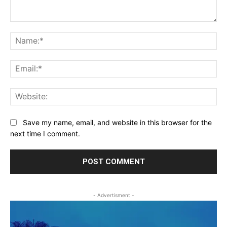
Comment:
Na
Ema
Web
Save my name, email, and website in this browser for the
next time I comment.
- Advertisment -