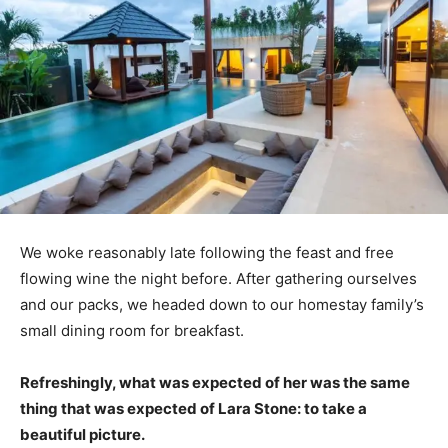
We woke reasonably late following the feast and free
flowing wine the night before. After gathering ourselves
and our packs, we headed down to our homestay family’s
small dining room for breakfast.
Refreshingly, what was expected of her was the same
thing that was expected of Lara Stone: to take a
beautiful picture.