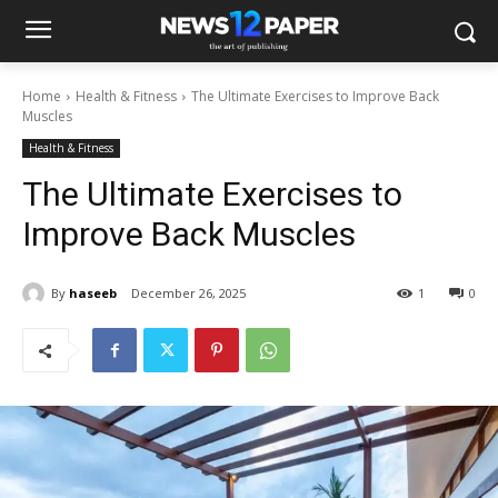
Home
Health & Fitness
The Ultimate Exercises to Improve Back
Muscles
Health & Fitness
The Ultimate Exercises to
Improve Back Muscles
By
haseeb
December 26, 2025
1
0