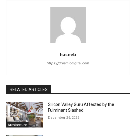
haseeb
https://dreamicdigital.com
RELATED ARTICLES
Silicon Valley Guru Affected by the
Fulminant Slashed
December 26, 2025
Architecture