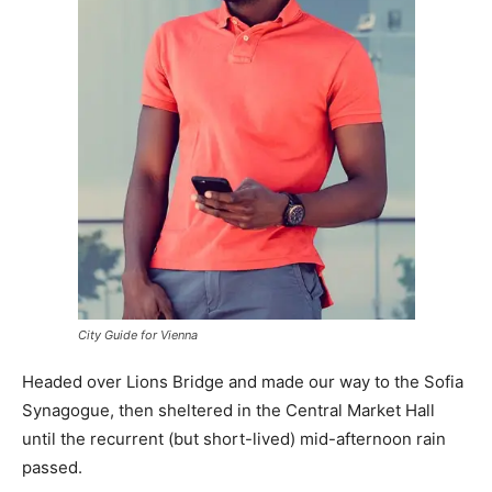
City Guide for Vienna
Headed over Lions Bridge and made our way to the Sofia
Synagogue, then sheltered in the Central Market Hall
until the recurrent (but short-lived) mid-afternoon rain
passed.