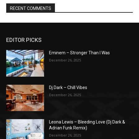
RECENT COMMENTS
EDITOR PICKS
Eminem – Stronger Than I Was
December 26, 2025
Dj Dark – Chill Vibes
December 26, 2025
Leona Lewis – Bleeding Love (Dj Dark &
Adrian Funk Remix)
December 26, 2025