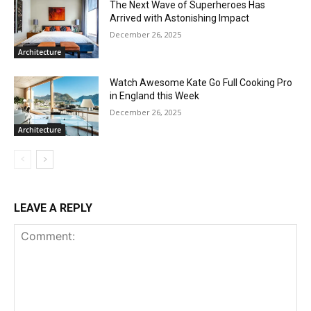
The Next Wave of Superheroes Has
Arrived with Astonishing Impact
December 26, 2025
Architecture
Watch Awesome Kate Go Full Cooking Pro
in England this Week
December 26, 2025
Architecture
LEAVE A REPLY