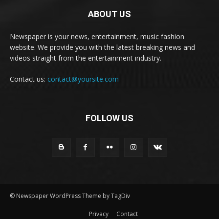
ABOUT US
Newspaper is your news, entertainment, music fashion
website. We provide you with the latest breaking news and
videos straight from the entertainment industry.
Contact us:
contact@yoursite.com
FOLLOW US
© Newspaper WordPress Theme by TagDiv
Privacy
Contact