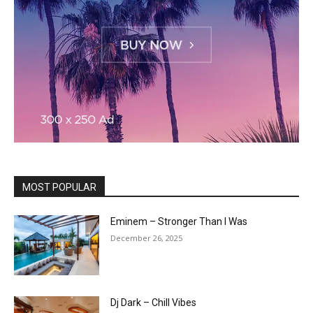
MOST POPULAR
Eminem – Stronger Than I Was
December 26, 2025
Dj Dark – Chill Vibes