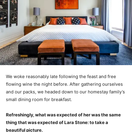
We woke reasonably late following the feast and free
flowing wine the night before. After gathering ourselves
and our packs, we headed down to our homestay family’s
small dining room for breakfast.
Refreshingly, what was expected of her was the same
thing that was expected of Lara Stone: to take a
beautiful picture.