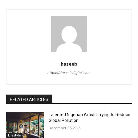
haseeb
https://dreamicdigital.com
RELATED ARTICLES
Talented Nigerian Artists Trying to Reduce
Global Pollution
December 26, 2025
Lifestyle