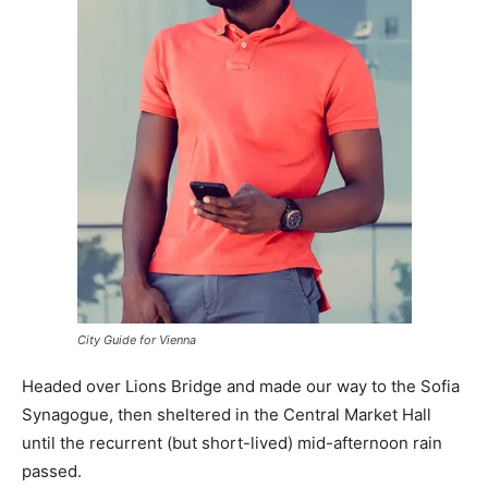
City Guide for Vienna
Headed over Lions Bridge and made our way to the Sofia
Synagogue, then sheltered in the Central Market Hall
until the recurrent (but short-lived) mid-afternoon rain
passed.