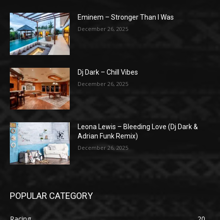
Eminem – Stronger Than I Was
December 26, 2025
Dj Dark – Chill Vibes
December 26, 2025
Leona Lewis – Bleeding Love (Dj Dark &
Adrian Funk Remix)
December 26, 2025
POPULAR CATEGORY
Racing
20