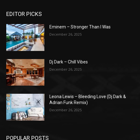
EDITOR PICKS
Eminem – Stronger Than I Was
December 26, 2025
Dj Dark – Chill Vibes
December 26, 2025
Leona Lewis – Bleeding Love (Dj Dark &
Adrian Funk Remix)
December 26, 2025
POPULAR POSTS