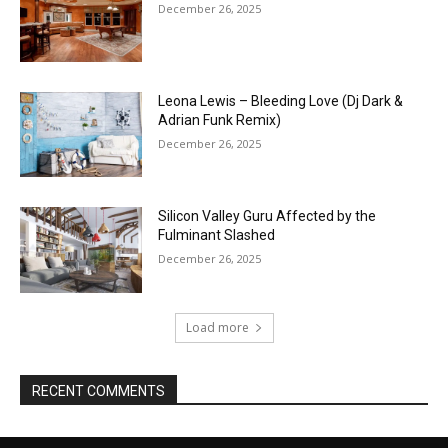
December 26, 2025
Leona Lewis – Bleeding Love (Dj Dark &
Adrian Funk Remix)
December 26, 2025
Silicon Valley Guru Affected by the
Fulminant Slashed
December 26, 2025
Load more
RECENT COMMENTS