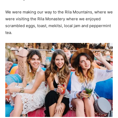
We were making our way to the Rila Mountains, where we
were visiting the Rila Monastery where we enjoyed
scrambled eggs, toast, mekitsi, local jam and peppermint
tea.