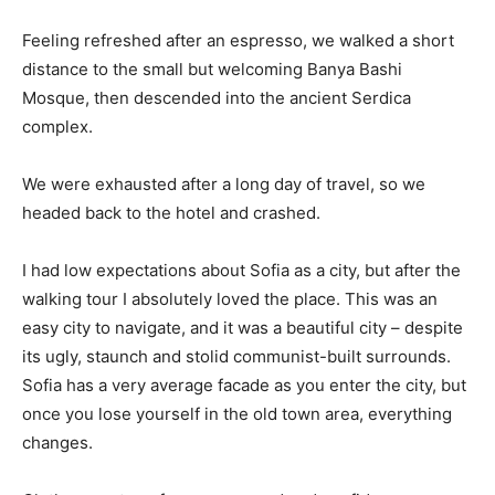
Feeling refreshed after an espresso, we walked a short
distance to the small but welcoming Banya Bashi
Mosque, then descended into the ancient Serdica
complex.
We were exhausted after a long day of travel, so we
headed back to the hotel and crashed.
I had low expectations about Sofia as a city, but after the
walking tour I absolutely loved the place. This was an
easy city to navigate, and it was a beautiful city – despite
its ugly, staunch and stolid communist-built surrounds.
Sofia has a very average facade as you enter the city, but
once you lose yourself in the old town area, everything
changes.