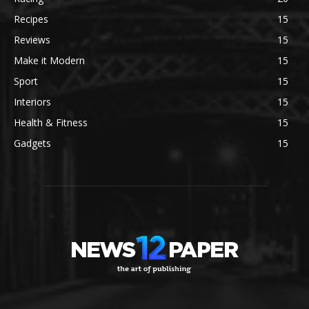
Recipes
15
Reviews
15
Make it Modern
15
Sport
15
Interiors
15
Health & Fitness
15
Gadgets
15