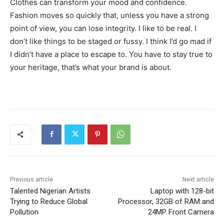
Clothes can transform your mood and confidence.
Fashion moves so quickly that, unless you have a strong
point of view, you can lose integrity. I like to be real. I
don’t like things to be staged or fussy. I think I’d go mad if
I didn’t have a place to escape to. You have to stay true to
your heritage, that’s what your brand is about.
Previous article
Next article
Talented Nigerian Artists
Laptop with 128-bit
Trying to Reduce Global
Processor, 32GB of RAM and
Pollution
24MP Front Camera