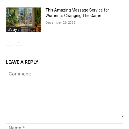
This Amazing Massage Service for
Women is Changing The Game
December 26, 2025
Lifestyle
LEAVE A REPLY
Comment:
Na