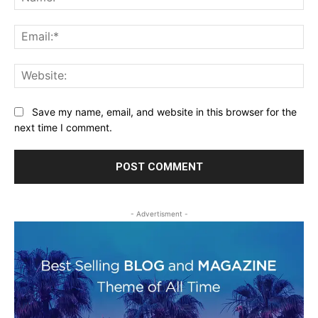
Ema
Web
Save my name, email, and website in this browser for the
next time I comment.
- Advertisment -