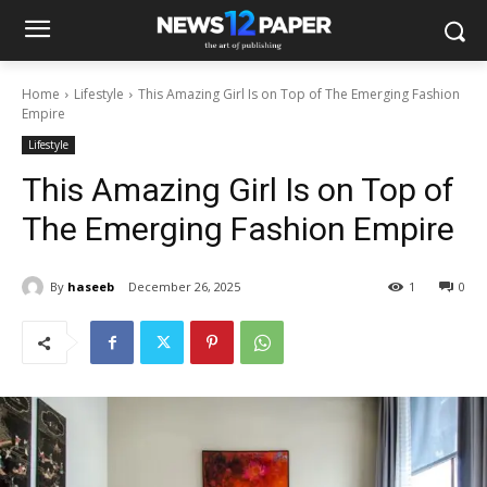
Home
Lifestyle
This Amazing Girl Is on Top of The Emerging Fashion
Empire
Lifestyle
This Amazing Girl Is on Top of
The Emerging Fashion Empire
By
haseeb
December 26, 2025
1
0