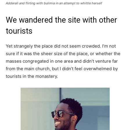
Adderall and flirting with bulimia in an attempt to whittle herself
We wandered the site with other
tourists
Yet strangely the place did not seem crowded. I’m not
sure if it was the sheer size of the place, or whether the
masses congregated in one area and didn’t venture far
from the main church, but I didn’t feel overwhelmed by
tourists in the monastery.